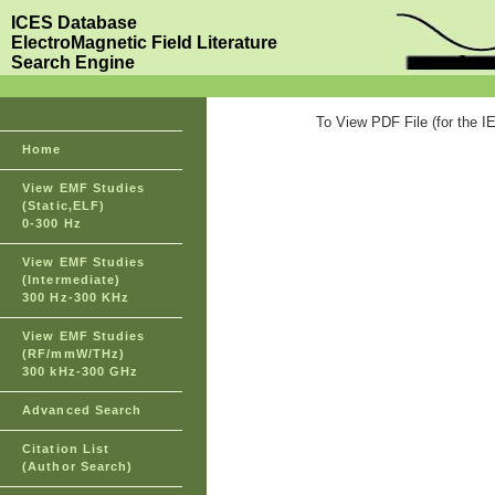
ICES Database
ElectroMagnetic Field Literature
Search Engine
To View PDF File (for the I
Home
View EMF Studies
(Static,ELF)
0-300 Hz
View EMF Studies
(Intermediate)
300 Hz-300 KHz
View EMF Studies
(RF/mmW/THz)
300 kHz-300 GHz
Advanced Search
Citation List
(Author Search)